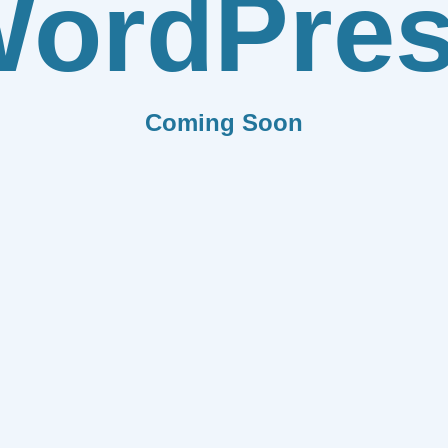
ordPre
Coming Soon