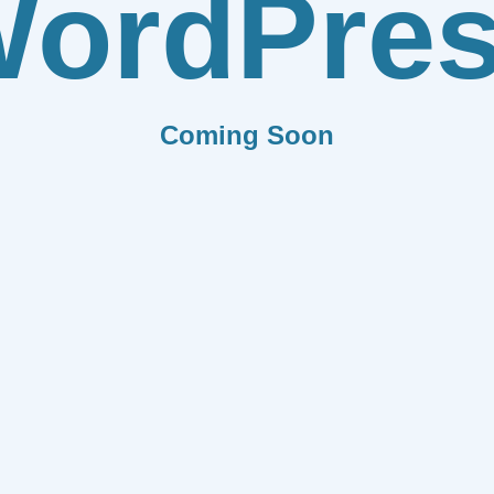
ordPre
Coming Soon