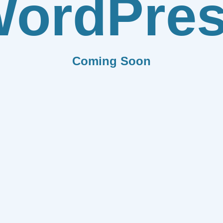
ordPre
Coming Soon